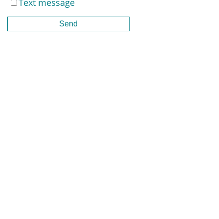
Text message