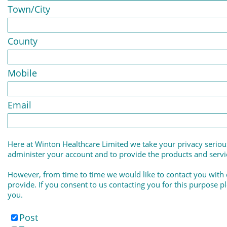
Town/City
County
Mobile
Email
Here at Winton Healthcare Limited we take your privacy serious
administer your account and to provide the products and serv
However, from time to time we would like to contact you with 
provide. If you consent to us contacting you for this purpose p
you.
Post