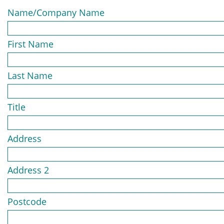
Name/Company Name
First Name
Last Name
Title
Address
Address 2
Postcode